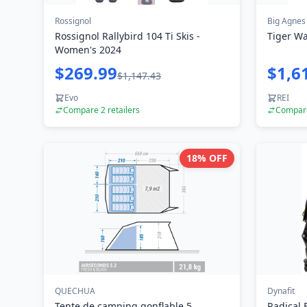
Rossignol
Big Agnes
Rossignol Rallybird 104 Ti Skis -
Tiger Wa
Women's 2024
$269.99
$1,6
$1,147.43
Evo
REI
Compare
2
retailers
Compa
18
% OFF
QUECHUA
Dynafit
Tente de camping gonflable 5
Radical 