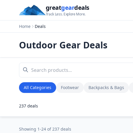
great
gear
deals
Track Less. Explore More.
Home
Deals
Outdoor Gear Deals
All Categories
Footwear
Backpacks & Bags
237
deals
Showing
1
-
24
of
237
deals