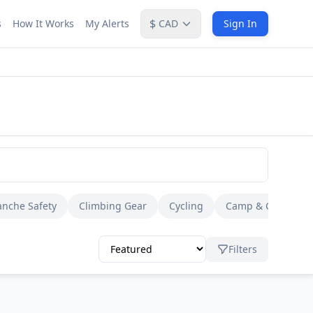
$
s
How It Works
My Alerts
CAD
Sign In
anche Safety
Climbing Gear
Cycling
Camp & Cook
Filters