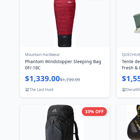
Mountain Hardwear
QUECHU
Phantom Windstopper Sleeping Bag
Tente de
0F/-18C
Fresh & 
$1,339.00
$1,5
$1,739.99
The Last Hunt
Decath
33
% OFF