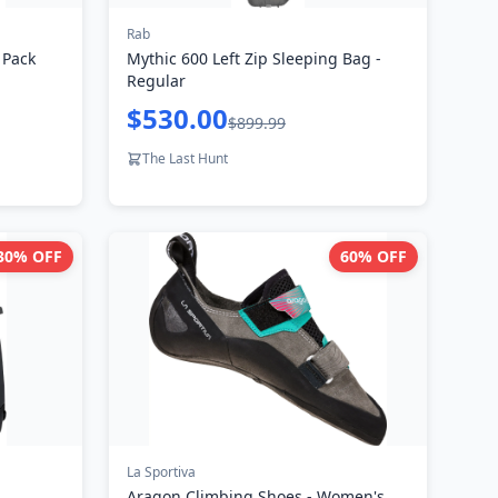
Rab
 Pack
Mythic 600 Left Zip Sleeping Bag -
Regular
$530.00
$899.99
The Last Hunt
30
% OFF
60
% OFF
La Sportiva
Aragon Climbing Shoes - Women's