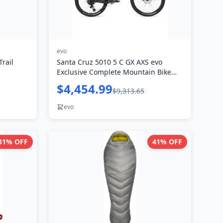
evo
rail
Santa Cruz 5010 5 C GX AXS evo
Exclusive Complete Mountain Bike
2024
$4,454.99
$9,313.65
evo
31
% OFF
41
% OFF