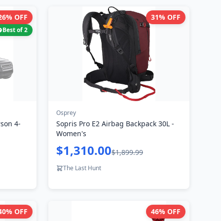
26
% OFF
31
% OFF
Best of
2
Osprey
son 4-
Sopris Pro E2 Airbag Backpack 30L -
Women's
$1,310.00
$1,899.99
The Last Hunt
40
% OFF
46
% OFF