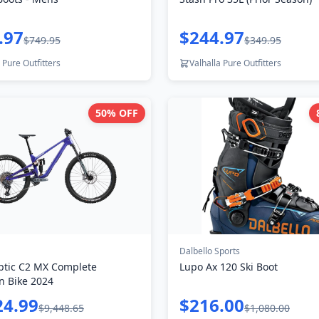
.97
$244.97
$749.95
$349.95
 Pure Outfitters
Valhalla Pure Outfitters
50
% OFF
Dalbello Sports
ptic C2 MX Complete
Lupo Ax 120 Ski Boot
n Bike 2024
24.99
$216.00
$9,448.65
$1,080.00