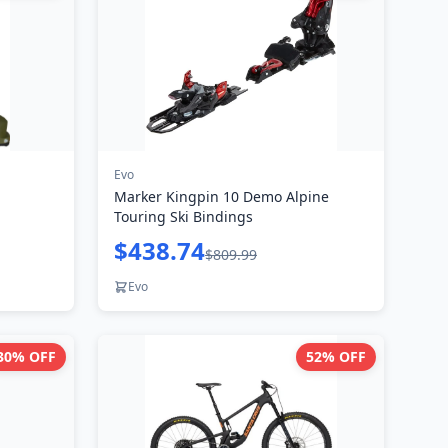
Evo
Marker Kingpin 10 Demo Alpine
Touring Ski Bindings
$438.74
$809.99
Evo
30
% OFF
52
% OFF