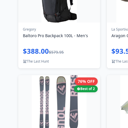
Gregory
La Sportiv
Baltoro Pro Backpack 100L - Men's
Aragon 
$388.00
$93.
$579.95
The Last Hunt
The Las
76
% OFF
Best of
2