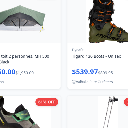
A
Dynafit
 toit 2 personnes, MH 500
Tigard 130 Boots - Unisex
Black
50.00
$539.97
$1,950.00
$899.95
lon
Valhalla Pure Outfitters
61
% OFF