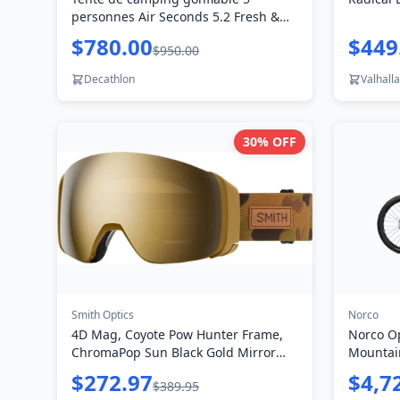
personnes Air Seconds 5.2 Fresh &
Black
$780.00
$449
$950.00
Decathlon
Valhalla
30
% OFF
Smith Optics
Norco
4D Mag, Coyote Pow Hunter Frame,
Norco O
ChromaPop Sun Black Gold Mirror
Mountai
Lens
$272.97
$4,7
$389.95