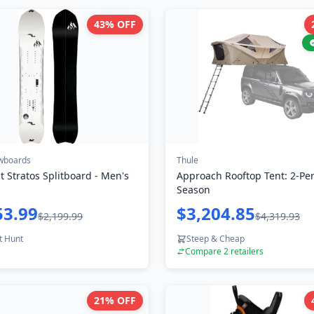
43
% OFF
wboards
Thule
ht Stratos Splitboard - Men's
Approach Rooftop Tent: 2-Per
Season
53.99
$3,204.85
$2,199.99
$4,319.93
t Hunt
Steep & Cheap
Compare
2
retailers
21
% OFF