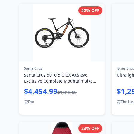
52
% OFF
Santa Cruz
Jones Sno
Santa Cruz 5010 5 C GX AXS evo
Ultralig
Exclusive Complete Mountain Bike
2024
$4,454.99
$1,2
$9,313.65
Evo
The Las
23
% OFF