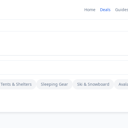
Home
Deals
Guide
Tents & Shelters
Sleeping Gear
Ski & Snowboard
Aval