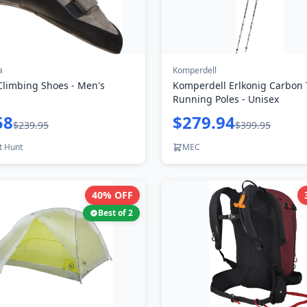
a
Komperdell
Climbing Shoes - Men's
Komperdell Erlkonig Carbon T
Running Poles - Unisex
58
$279.94
$239.95
$399.95
t Hunt
MEC
40
% OFF
Best of
2