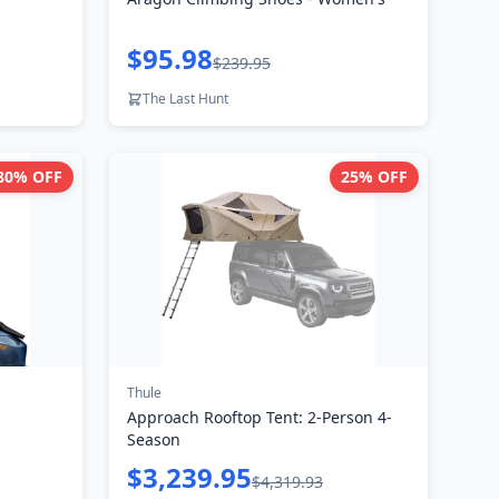
$95.98
$239.95
The Last Hunt
80
% OFF
25
% OFF
Thule
Approach Rooftop Tent: 2-Person 4-
Season
$3,239.95
$4,319.93