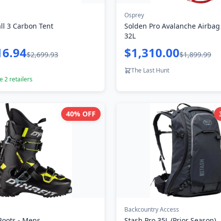
Osprey
ll 3 Carbon Tent
Solden Pro Avalanche Airbag
32L
16.94
$1,310.00
$2,699.93
$1,899.99
The Last Hunt
re
2
retailers
40
% OFF
Backcountry Access
Boots - Mens
Stash Pro 35L (Prior Season)