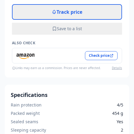
Track price
Save to a list
ALSO CHECK
Check price
Links may earn us a commission. Prices are never affected.
Details
Specifications
Rain protection
4/5
Packed weight
454 g
Sealed seams
Yes
Sleeping capacity
2