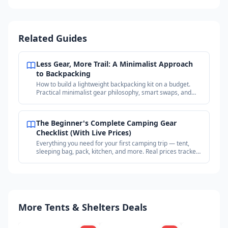
Related Guides
Less Gear, More Trail: A Minimalist Approach
to Backpacking
How to build a lightweight backpacking kit on a budget.
Practical minimalist gear philosophy, smart swaps, and
where to find deals on proven gear.
The Beginner's Complete Camping Gear
Checklist (With Live Prices)
Everything you need for your first camping trip — tent,
sleeping bag, pack, kitchen, and more. Real prices tracked
across outdoor retailers.
More Tents & Shelters Deals