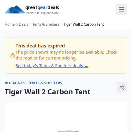
great
gear
deals
Track Less. Explore More.
Home
Deals
Tents & Shelters
Tiger Wall 2 Carbon Tent
This deal has expired
The price shown may no longer be available. Check
the retailer for current pricing.
See today's
Tents & Shelters
deals →
BIG AGNES
·
TENTS & SHELTERS
Tiger Wall 2 Carbon Tent