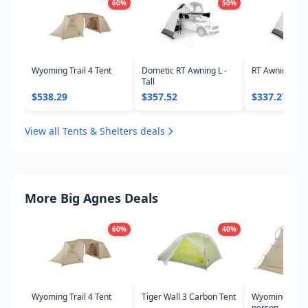
60
%
50
%
Wyoming Trail 4 Tent
Dometic RT Awning L -
RT Awning S -
Tall
$538.29
$357.52
$337.27
View all Tents & Shelters deals
More Big Agnes Deals
60
%
40
%
Wyoming Trail 4 Tent
Tiger Wall 3 Carbon Tent
Wyoming Trail 
person