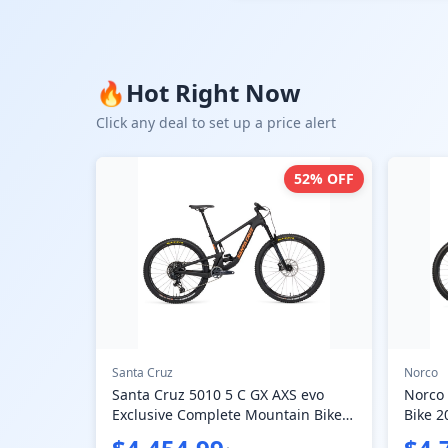
🔥
Hot Right Now
Click any deal to set up a price alert
52
% OFF
Santa Cruz
Norco
Santa Cruz 5010 5 C GX AXS evo
Norco
Exclusive Complete Mountain Bike
Bike 2
2024