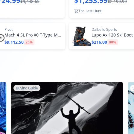
724.99
$1,253.99
$9,448.65
$2,199.99
The Last Hunt
Pivot
Dalbello Sports
Mach 4 SL Pro X0 T-Type Mountain Bike
Lupo Ax 120 Ski Boot
$9,112.50
$216.00
25
%
80
%
Buying Guide