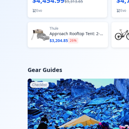
$4,454.99
$4,
$9,313.65
Evo
Evo
Thule
Approach Rooftop Tent: 2-Person 4-Season
$3,204.85
26
%
Gear Guides
Checklist