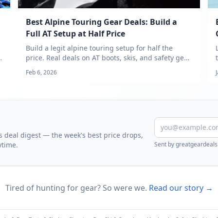
Best Alpine Touring Gear Deals: Build a
Full AT Setup at Half Price
Build a legit alpine touring setup for half the
price. Real deals on AT boots, skis, and safety gear
— tracked across 18+ outdoor retailers.
Feb 6, 2026
 deal digest — the week's best price drops,
ytime.
Sent by
greatgeardeals
Tired of hunting for gear? So were we.
Read our story →