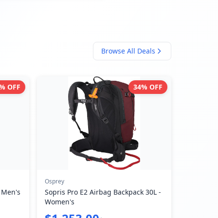
Browse All Deals
% OFF
34
% OFF
Osprey
- Men's
Sopris Pro E2 Airbag Backpack 30L -
Women's