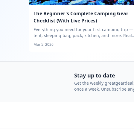
The Beginner's Complete Camping Gear
Checklist (With Live Prices)
Everything you need for your first camping trip —
tent, sleeping bag, pack, kitchen, and more. Real
prices tracked across outdoor retailers.
Mar 5, 2026
Stay up to date
Get the weekly greatgeardeals
once a week. Unsubscribe an