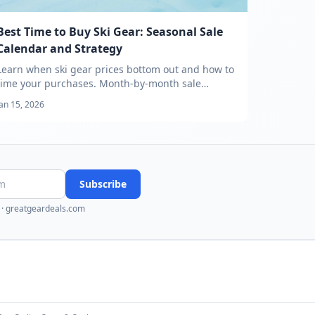
Best Time to Buy Ski Gear: Seasonal Sale
Calendar and Strategy
Learn when ski gear prices bottom out and how to
time your purchases. Month-by-month sale
calendar, category timing guide, and price
Jan 15, 2026
tracking strategy.
Subscribe
·
greatgeardeals.com