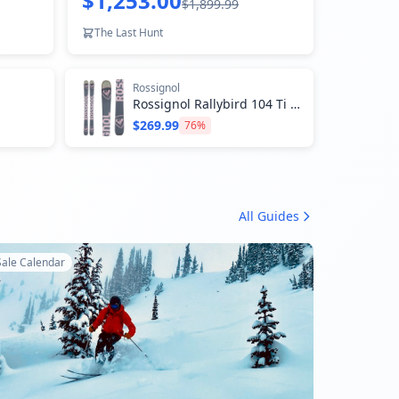
$1,253.00
$1,899.99
The Last Hunt
Rossignol
Rossignol Rallybird 104 Ti Skis - Women's 2024
$269.99
76
%
All Guides
Sale Calendar