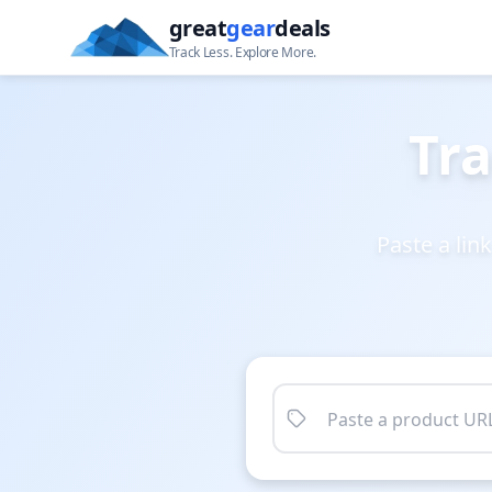
great
gear
deals
Track Less. Explore More.
Tra
Paste a lin