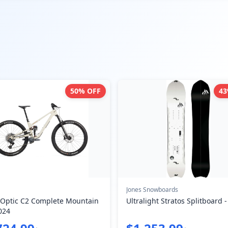
50
% OFF
43
Jones Snowboards
 Optic C2 Complete Mountain
Ultralight Stratos Splitboard 
024