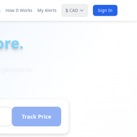
$
s
How It Works
My Alerts
CAD
Sign In
ore.
 get back to
Track Price