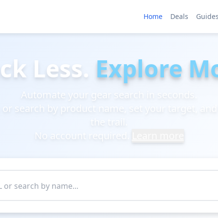
Home
Deals
Guide
ck Less.
Explore M
Automate your gear search in seconds.
k or search by product name, set your target, and
the trail.
No account required.
Learn more