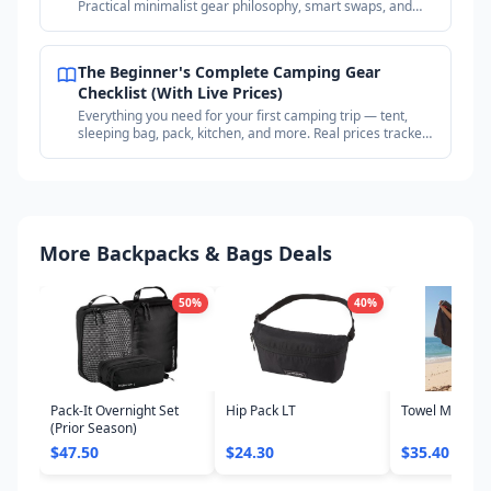
Practical minimalist gear philosophy, smart swaps, and
where to find deals on proven gear.
The Beginner's Complete Camping Gear
Checklist (With Live Prices)
Everything you need for your first camping trip — tent,
sleeping bag, pack, kitchen, and more. Real prices tracked
across outdoor retailers.
More Backpacks & Bags Deals
50
%
40
%
Pack-It Overnight Set
Hip Pack LT
Towel Microfib
(Prior Season)
$47.50
$24.30
$35.40