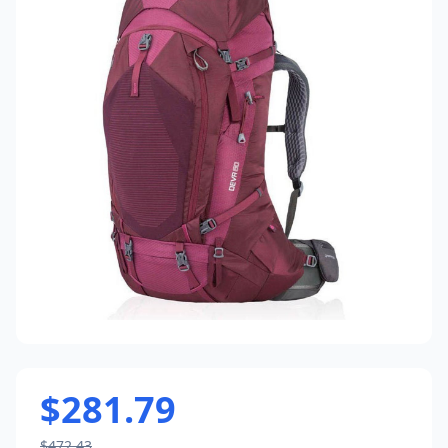
$281.79
$472.43