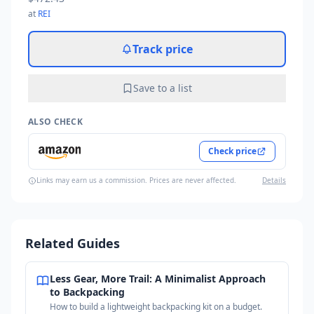
at
REI
Track price
Save to a list
ALSO CHECK
Check price
Links may earn us a commission. Prices are never affected.
Details
Related Guides
Less Gear, More Trail: A Minimalist Approach
to Backpacking
How to build a lightweight backpacking kit on a budget.