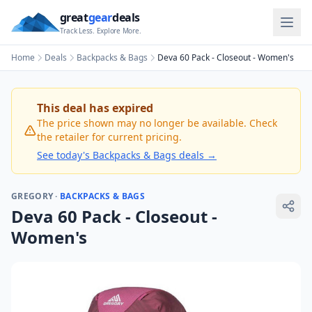
great
gear
deals
Track Less. Explore More.
Home
Deals
Backpacks & Bags
Deva 60 Pack - Closeout - Women's
This deal has expired
The price shown may no longer be available. Check
the retailer for current pricing.
See today's
Backpacks & Bags
deals →
GREGORY
·
BACKPACKS & BAGS
Deva 60 Pack - Closeout -
Women's