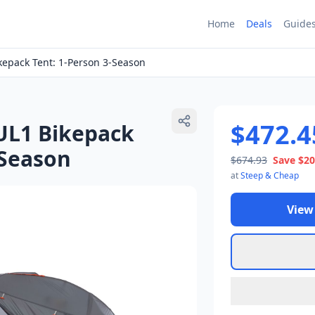
Home
Deals
Guide
kepack Tent: 1-Person 3-Season
$472.4
UL1 Bikepack
-Season
$674.93
Save
$20
at
Steep & Cheap
View