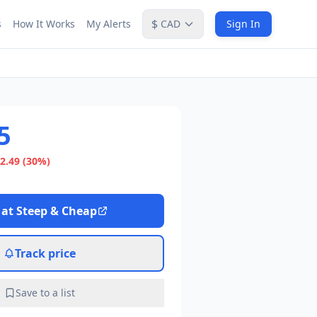
$
s
How It Works
My Alerts
CAD
Sign In
5
2.49
(30%)
 at
Steep & Cheap
Track price
Save to a list