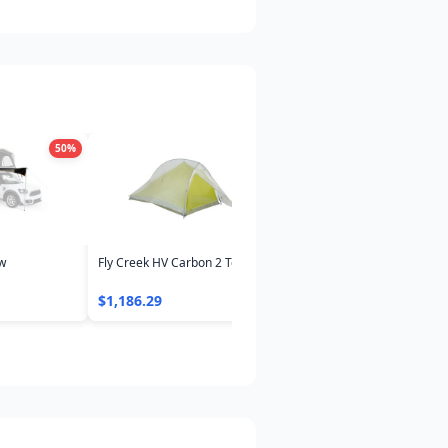
50
%
45
%
4
ow
Fly Creek HV Carbon 2 Tent
Sunda 2.0 Tent with Footprin
$1,186.29
$318.24