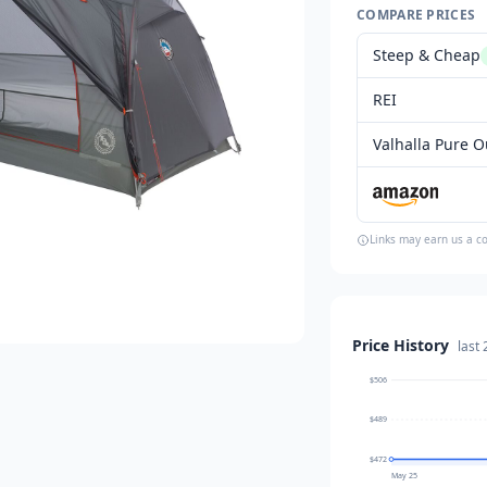
COMPARE PRICES
Steep & Cheap
REI
Valhalla Pure Ou
Links may earn us a c
Price History
last
$506
$489
$472
May 25