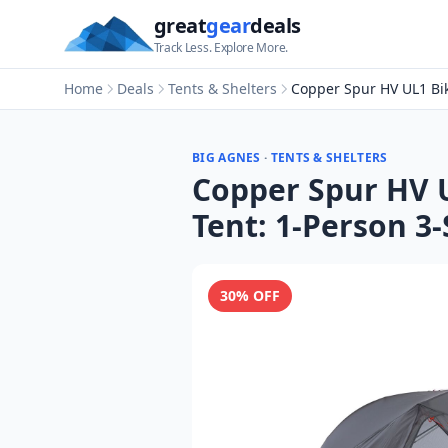
great
gear
deals
Track Less. Explore More.
Home
Deals
Tents & Shelters
Copper Spur HV UL1 Bi
BIG AGNES
·
TENTS & SHELTERS
Copper Spur HV 
Tent: 1-Person 3
30
% OFF