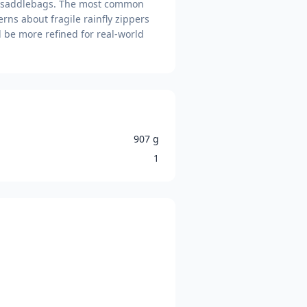
in saddlebags. The most common
erns about fragile rainfly zippers
d be more refined for real-world
907 g
1