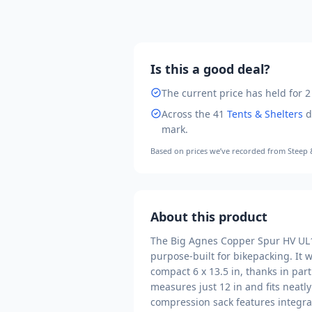
Is this a good deal?
The current price has held for 2
Across the
41
Tents & Shelters
d
mark
.
Based on prices we’ve recorded from
Steep
About this product
The Big Agnes Copper Spur HV UL1 
purpose-built for bikepacking. It 
compact 6 x 13.5 in, thanks in part
measures just 12 in and fits neatl
compression sack features integrat