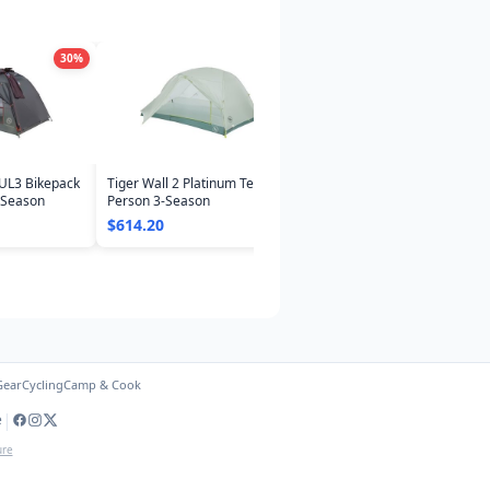
30
%
30
%
UL3 Bikepack
Tiger Wall 2 Platinum Tent: 2-
-Season
Person 3-Season
$614.20
Gear
Cycling
Camp & Cook
|
e
ure