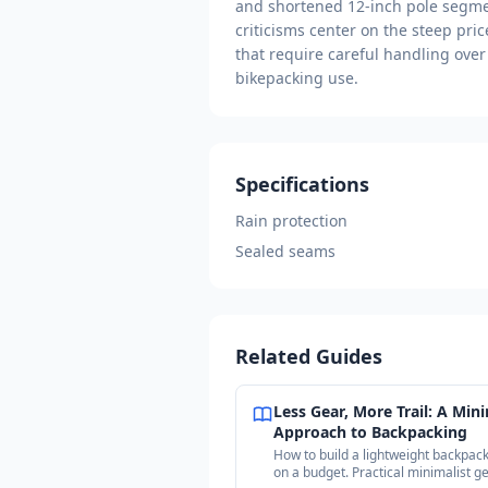
and shortened 12-inch pole segmen
criticisms center on the steep pric
that require careful handling over
bikepacking use.
Specifications
Rain protection
Sealed seams
Related Guides
Less Gear, More Trail: A Mini
Approach to Backpacking
How to build a lightweight backpack
on a budget. Practical minimalist g