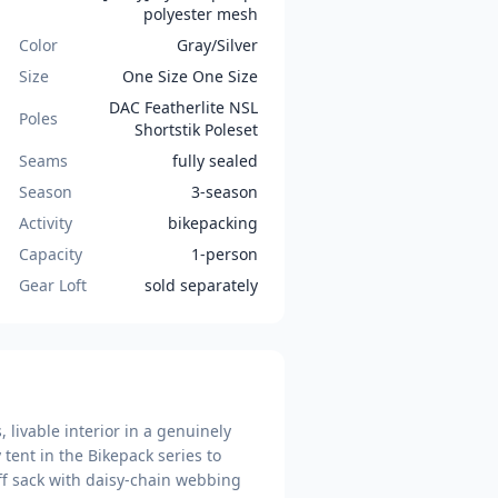
polyester mesh
Color
Gray/Silver
Size
One Size One Size
DAC Featherlite NSL
Poles
Shortstik Poleset
Seams
fully sealed
Season
3-season
Activity
bikepacking
Capacity
1-person
Gear Loft
sold separately
 livable interior in a genuinely
 tent in the Bikepack series to
uff sack with daisy-chain webbing