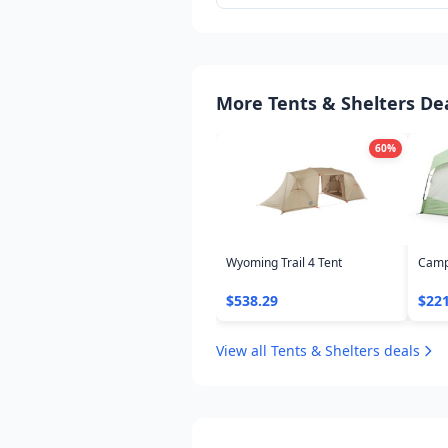
philosophy, smart swaps, and where
deals on proven gear.
More Tents & Shelters De
60
%
Wyoming Trail 4 Tent
Camp
$538.29
$221
View all Tents & Shelters deals