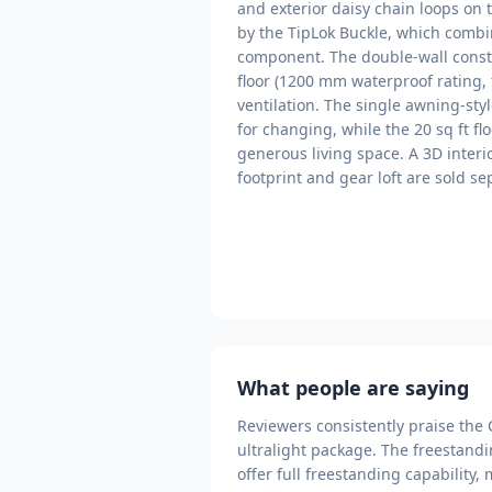
and exterior daisy chain loops on t
by the TipLok Buckle, which combi
component. The double-wall constr
floor (1200 mm waterproof rating, 
ventilation. The single awning-sty
for changing, while the 20 sq ft flo
generous living space. A 3D interi
footprint and gear loft are sold s
What people are saying
Reviewers consistently praise the 
ultralight package. The freestandin
offer full freestanding capability