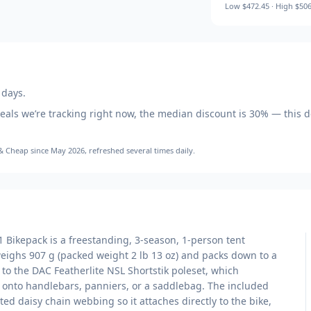
Low
$472.45
· High
$506
 days.
eals we’re tracking right now, the median discount is
30
% — this d
 & Cheap
since May 2026
, refreshed several times daily.
Bikepack is a freestanding, 3-season, 1-person tent
weighs 907 g (packed weight 2 lb 13 oz) and packs down to a
 to the DAC Featherlite NSL Shortstik poleset, which
y onto handlebars, panniers, or a saddlebag. The included
ed daisy chain webbing so it attaches directly to the bike,