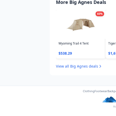
More Big Agnes Deals
60
%
Wyoming Trail 4 Tent
Tiger
$538.29
$1,6
View all Big Agnes deals
Clothing
Footwear
Backp
As