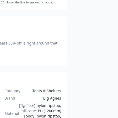
.20
. Hover the line to see each change.
eal’s
30
% off is
right around that
Category
Tents & Shelters
Brand
Big Agnes
[fly, floor] nylon ripstop,
silicone, PU (1200mm)
Material
[body] nylon ripstop,