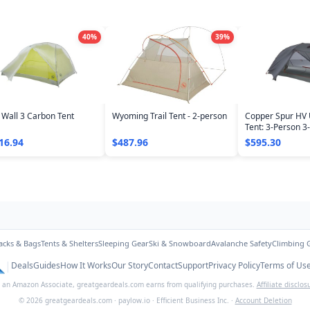
40
%
39
%
 Wall 3 Carbon Tent
Wyoming Trail Tent - 2-person
Copper Spur HV 
Tent: 3-Person 3
16.94
$487.96
$595.30
acks & Bags
Tents & Shelters
Sleeping Gear
Ski & Snowboard
Avalanche Safety
Climbing 
|
Deals
Guides
How It Works
Our Story
Contact
Support
Privacy Policy
Terms of Us
 an Amazon Associate,
greatgeardeals.com
earns from qualifying purchases.
Affiliate disclos
©
2026
greatgeardeals.com
·
paylow.io
·
Efficient Business Inc.
·
Account Deletion