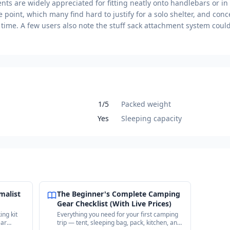
ts are widely appreciated for fitting neatly onto handlebars or 
e point, which many find hard to justify for a solo shelter, and conc
 time. A few users also note the stuff sack attachment system coul
1/5
Packed weight
Yes
Sleeping capacity
malist
The Beginner's Complete Camping
Gear Checklist (With Live Prices)
ing kit
Everything you need for your first camping
ear
trip — tent, sleeping bag, pack, kitchen, and