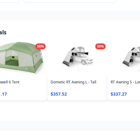
 to find
more. Real prices tracked across outdoor
retailers.
als
50
%
50
%
well 6 Tent
Dometic RT Awning L - Tall
RT Awning S - L
.17
$357.52
$337.27