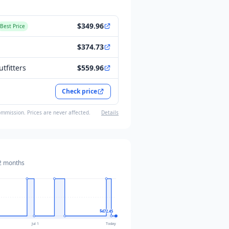
$349.96
Best Price
$374.73
tfitters
$559.96
Check price
ommission. Prices are never affected.
Details
2 months
$472.45
Jul 1
Today