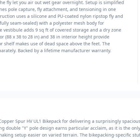
he fly let you air out wet gear overnight. Setup is simplified
nes pole capture, fly attachment, and tensioning in one
uction uses a silicone and PU-coated nylon ripstop fly and
fully seam-sealed) with a polyester mesh body for
le vestibule adds 9 sq ft of covered storage and a dry zone
or (88 x 38 to 28 in) and 38 in interior height provide
or shelf makes use of dead space above the feet. The
eparately. Backed by a lifetime manufacturer warranty.
Copper Spur HV UL1 Bikepack for delivering a surprisingly spacious,
g double "Y" pole design earns particular acclaim, as it is the only
, making setup easier on varied terrain. The bikepacking-specific st