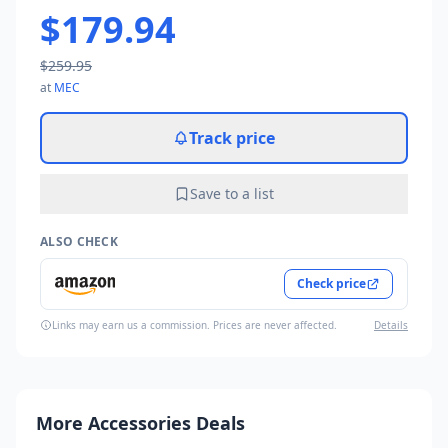
$179.94
$259.95
at
MEC
Track price
Save to a list
ALSO CHECK
Check price
Links may earn us a commission. Prices are never affected.
Details
More Accessories Deals