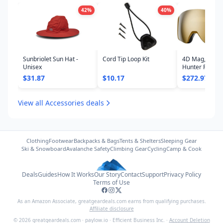
42
%
40
%
Sunbriolet Sun Hat -
Cord Tip Loop Kit
4D Mag, Coyo
Unisex
Hunter Frame,
ChromaPop Su
$31.87
$10.17
$272.97
Gold Mirror L
View all Accessories deals
Clothing
Footwear
Backpacks & Bags
Tents & Shelters
Sleeping Gear
Ski & Snowboard
Avalanche Safety
Climbing Gear
Cycling
Camp & Cook
Deals
Guides
How It Works
Our Story
Contact
Support
Privacy Policy
Terms of Use
As an Amazon Associate,
greatgeardeals.com
earns from qualifying purchases.
Affiliate disclosure
©
2026
greatgeardeals.com
·
paylow.io
·
Efficient Business Inc.
·
Account Deletion