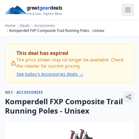
great
gear
deals
Track Less. Explore More.
Home
Deals
Accessories
Komperdell FXP Composite Trail Running Poles - Unisex
This deal has expired
The price shown may no longer be available. Check
the retailer for current pricing.
See today's
Accessories
deals →
MEC
·
ACCESSORIES
Komperdell FXP Composite Trail
Running Poles - Unisex