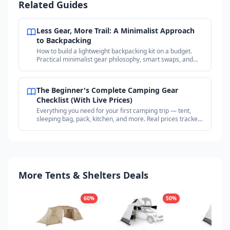
Related Guides
Less Gear, More Trail: A Minimalist Approach
to Backpacking
How to build a lightweight backpacking kit on a budget.
Practical minimalist gear philosophy, smart swaps, and
where to find deals on proven gear.
The Beginner's Complete Camping Gear
Checklist (With Live Prices)
Everything you need for your first camping trip — tent,
sleeping bag, pack, kitchen, and more. Real prices tracked
across outdoor retailers.
More Tents & Shelters Deals
60
%
50
%