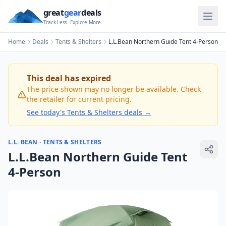
great
gear
deals
Track Less. Explore More.
Home
Deals
Tents & Shelters
L.L.Bean Northern Guide Tent 4-Person
This deal has expired
The price shown may no longer be available. Check
the retailer for current pricing.
See today's
Tents & Shelters
deals →
L.L. BEAN
·
TENTS & SHELTERS
L.L.Bean Northern Guide Tent
4-Person