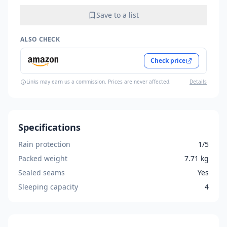
Save to a list
ALSO CHECK
Check price
Links may earn us a commission. Prices are never affected.
Details
Specifications
Rain protection
1/5
Packed weight
7.71 kg
Sealed seams
Yes
Sleeping capacity
4