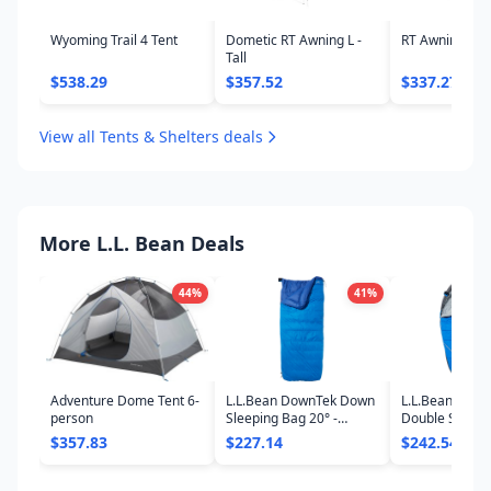
Wyoming Trail 4 Tent
Dometic RT Awning L -
RT Awning S -
Tall
$538.29
$357.52
$337.27
View all Tents & Shelters deals
More L.L. Bean Deals
44
%
41
%
Adventure Dome Tent 6-
L.L.Bean DownTek Down
L.L.Bean Adve
person
Sleeping Bag 20° -
Double Sleepi
Rectangular
$357.83
$227.14
$242.54