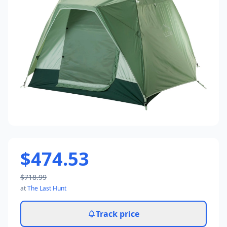
$474.53
$718.99
at
The Last Hunt
Track price