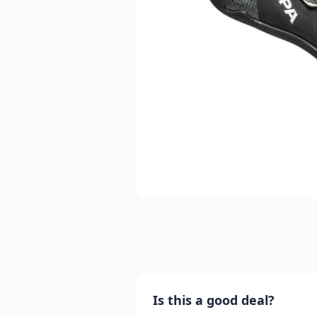
Is this a good deal?