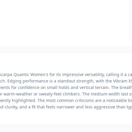
carpa Quantic Women's for its impressive versatility, calling it a 
tch. Edging performance is a standout strength, with the Vibram X
ents for confidence on small holds and vertical terrain. The bre
for warm-weather or sweaty-feet climbers. The medium-width last s
uently highlighted. The most common criticisms are a noticeable bre
ind clunky, and a fit that feels narrower and less aggressive than ty