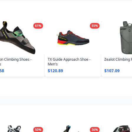
61
%
55
%
n Climbing Shoes -
TX Guide Approach Shoe -
Zealot Climbing 
s
Men's
58
$120.89
$107.09
50
%
36
%