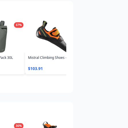
37
%
37
%
3
Pack 30L
Mistral Climbing Shoes - Men's
Neutrino Pro 300 Down
Sleeping Bag -4°C/25°F
$103.91
$327.59
36
%
30
%