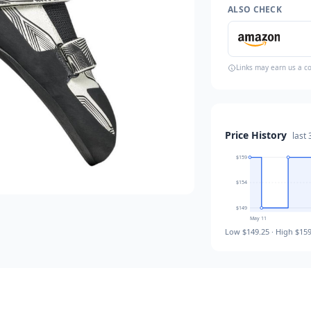
ALSO CHECK
Links may earn us a c
Price History
last
$159
$154
$149
May 11
Low
$149.25
· High
$159