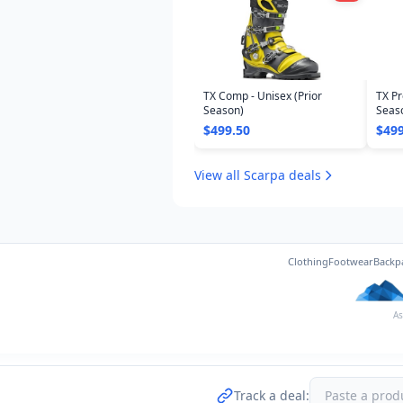
TX Comp - Unisex (Prior
TX Pr
Season)
Seas
$499.50
$499
View all Scarpa deals
Clothing
Footwear
Backp
As
Track a deal: