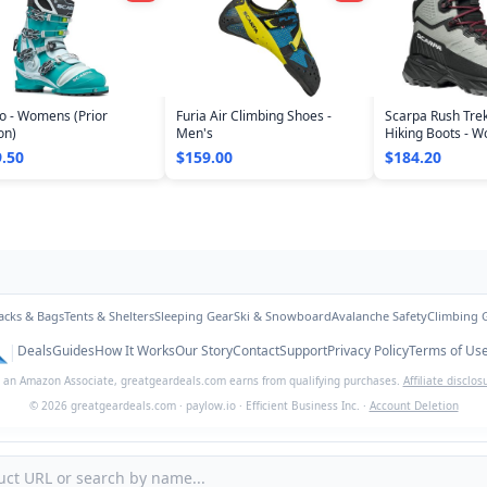
o - Womens (Prior
Furia Air Climbing Shoes -
Scarpa Rush Tre
on)
Men's
Hiking Boots - 
.50
$159.00
$184.20
acks & Bags
Tents & Shelters
Sleeping Gear
Ski & Snowboard
Avalanche Safety
Climbing 
|
Deals
Guides
How It Works
Our Story
Contact
Support
Privacy Policy
Terms of Us
 an Amazon Associate,
greatgeardeals.com
earns from qualifying purchases.
Affiliate disclos
©
2026
greatgeardeals.com
·
paylow.io
·
Efficient Business Inc.
·
Account Deletion