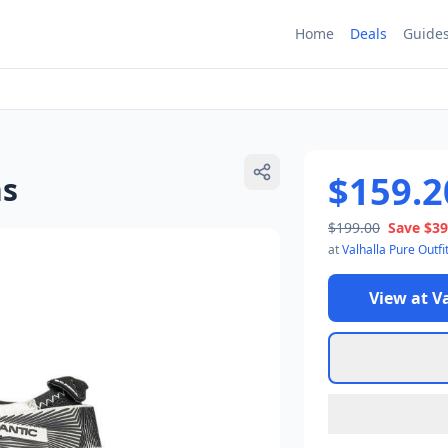
Home
Deals
Guide
$159.2
ns
$199.00
Save
$39
at
Valhalla Pure Outfi
View at
Va