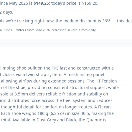
ince May 2026
is
$149.25
; today’s price is
$159.20
.
2 days.
ls we’re tracking right now, the median discount is
36
% — this dea
la Pure Outfitters
since May 2026
, refreshed several times daily.
limbing shoe built on the FKS last and constructed with a
 closes via a twin strap system. A mesh instep panel
le allowing airflow during extended sessions. The HT-Tension
h of the shoe, providing consistent structural support, while
ole at 3.5mm delivers reliable friction and stability on
sign distributes force across the heel system and reduces
 thoughtful detail for comfort on longer routes. A Flexan
 Each shoe weighs 180 g (6.35 oz) in size 40.5, making the
 total. Available in Dust Grey and Black, the Quantic is