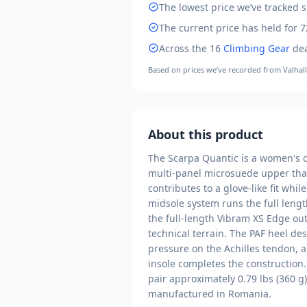
The lowest price we’ve tracked
s
The current price has held for 7
Across the
16
Climbing Gear
dea
Based on prices we’ve recorded from
Valhal
About this product
The Scarpa Quantic is a women's c
multi-panel microsuede upper that
contributes to a glove-like fit whi
midsole system runs the full lengt
the full-length Vibram XS Edge outs
technical terrain. The PAF heel de
pressure on the Achilles tendon, a
insole completes the construction.
pair approximately 0.79 lbs (360 g)
manufactured in Romania.