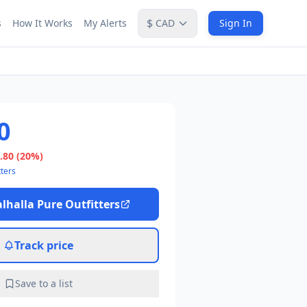
$
s
How It Works
My Alerts
CAD
Sign In
0
.80
(20%)
tters
lhalla Pure Outfitters
Track price
Save to a list