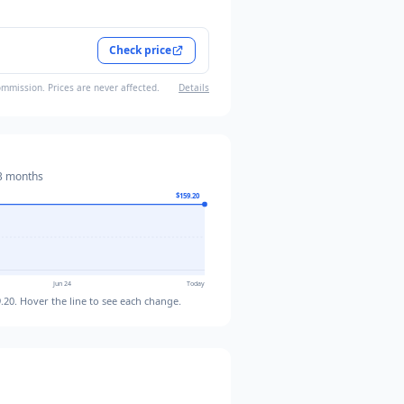
Check price
ommission. Prices are never affected.
Details
3 months
$159.20
Jun 24
Today
.20
. Hover the line to see each change.