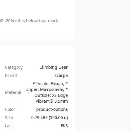
l’s
20
% off is
below that mark
.
Category
Climbing Gear
Brand
Scarpa
* Insole: Flexan, *
Upper: Microsuede, *
Material
Outsole: XS Edge
Vibram® 3.5mm
Color
product-options
Size
0.79 LBS (360.06 g)
Last
FKS