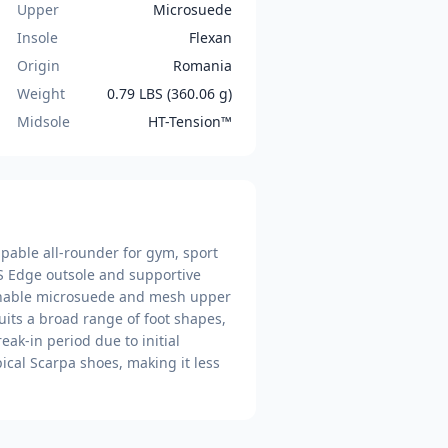
Upper
Microsuede
Insole
Flexan
Origin
Romania
Weight
0.79 LBS (360.06 g)
Midsole
HT-Tension™
capable all-rounder for gym, sport
S Edge outsole and supportive
athable microsuede and mesh upper
uits a broad range of foot shapes,
ak-in period due to initial
pical Scarpa shoes, making it less