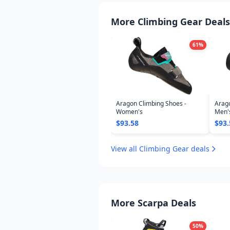
More Climbing Gear Deals
61
%
Aragon Climbing Shoes -
Arago
Women's
Men'
$93.58
$93.
View all Climbing Gear deals
More Scarpa Deals
50
%