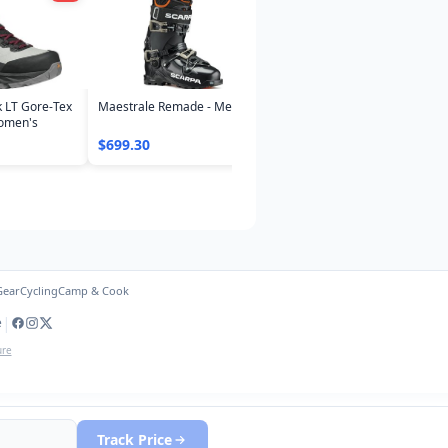
k LT Gore-Tex
Maestrale Remade - Mens
Women's
$699.30
Gear
Cycling
Camp & Cook
|
e
ure
Track Price