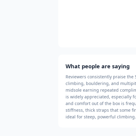
What people are saying
Reviewers consistently praise the S
climbing, bouldering, and multipi
midsole earning repeated complim
is widely appreciated, especially 
and comfort out of the box is freq
stiffness, thick straps that some f
ideal for steep, powerful climbing.