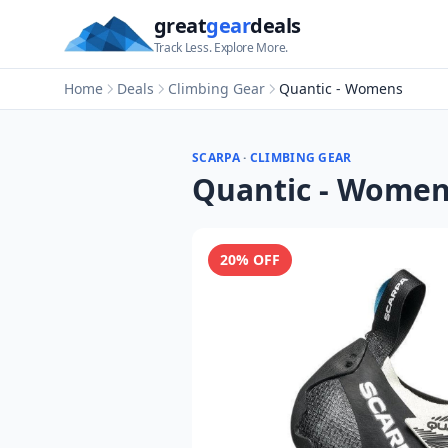
great
gear
deals
Track Less. Explore More.
Home
Deals
Climbing Gear
Quantic - Womens
SCARPA
·
CLIMBING GEAR
Quantic - Wome
20
% OFF