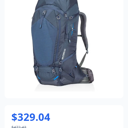
$329.04
$472.43