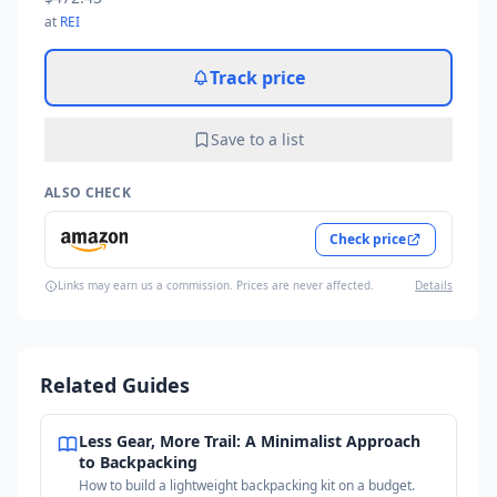
at
REI
Track price
Save to a list
ALSO CHECK
Check price
Links may earn us a commission. Prices are never affected.
Details
Related Guides
Less Gear, More Trail: A Minimalist Approach
to Backpacking
How to build a lightweight backpacking kit on a budget.