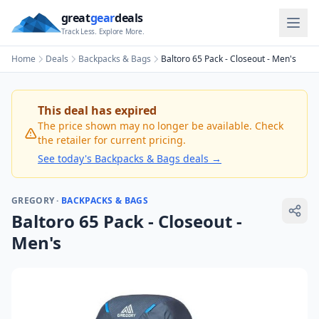
great
gear
deals
Track Less. Explore More.
Home
Deals
Backpacks & Bags
Baltoro 65 Pack - Closeout - Men's
This deal has expired
The price shown may no longer be available. Check
the retailer for current pricing.
See today's
Backpacks & Bags
deals →
GREGORY
·
BACKPACKS & BAGS
Baltoro 65 Pack - Closeout -
Men's