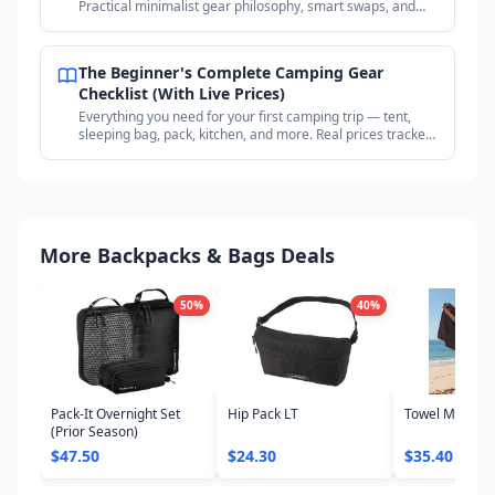
Practical minimalist gear philosophy, smart swaps, and
where to find deals on proven gear.
The Beginner's Complete Camping Gear
Checklist (With Live Prices)
Everything you need for your first camping trip — tent,
sleeping bag, pack, kitchen, and more. Real prices tracked
across outdoor retailers.
More Backpacks & Bags Deals
50
%
40
%
Pack-It Overnight Set
Hip Pack LT
Towel Microfib
(Prior Season)
$47.50
$24.30
$35.40