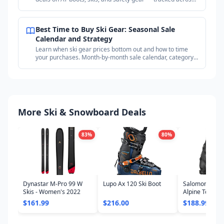
18+ outdoor retailers.
Best Time to Buy Ski Gear: Seasonal Sale
Calendar and Strategy
Learn when ski gear prices bottom out and how to time
your purchases. Month-by-month sale calendar, category
timing guide, and price tracking strategy.
More Ski & Snowboard Deals
83
%
80
%
Dynastar M-Pro 99 W
Lupo Ax 120 Ski Boot
Salomon Shift
Skis - Women's 2022
Alpine Touring
- Women's 20
$161.99
$216.00
$188.99