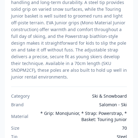
handling and long-term durability. A steel tip provides
solid grip on varied snow surfaces, while the Touring
Junior basket is well suited to groomed runs and light
off-piste terrain. EVA Junior grips (Mono Material Junior
construction) offer warmth and comfort throughout a
full day of skiing, and the Powerstrap biathlon-style
design makes it straightforward for kids to slip the pole
on and take it off without fuss. The adjustable strap
delivers a precise, secure fit as young skiers develop
their technique. Available in a 70cm length (SKU
SNDPM2CF), these poles are also built to hold up well in
junior rental environments.
Category
Ski & Snowboard
Brand
Salomon - Ski
* Grip: MonoJunior, * Strap: Powerstrap, *
Material
Basket: Touring Junior
Size
70
Tip
Steel