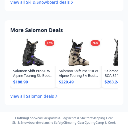
View all Ski & Snowboard deals
More Salomon Deals
77
%
76
%
Salomon Shift Pro 90 W
Salomon Shift Pro 110 W
Salomon S/Pro
Alpine Touring Ski Boots
Alpine Touring Ski Boots
BOA 85 W Ski B
- Women's 2025
- Women's 2025
Women's 202
$188.99
$229.49
$263.24
View all Salomon deals
Clothing
Footwear
Backpacks & Bags
Tents & Shelters
Sleeping Gear
Ski & Snowboard
Avalanche Safety
Climbing Gear
Cycling
Camp & Cook