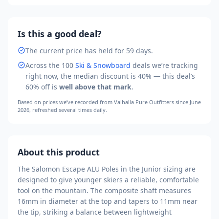
Is this a good deal?
The current price has held for 59 days.
Across the
100
Ski & Snowboard
deals we’re tracking
right now, the median discount is
40
% — this deal’s
60
% off is
well above that mark
.
Based on prices we’ve recorded from
Valhalla Pure Outfitters
since June
2026
, refreshed several times daily.
About this product
The Salomon Escape ALU Poles in the Junior sizing are
designed to give younger skiers a reliable, comfortable
tool on the mountain. The composite shaft measures
16mm in diameter at the top and tapers to 11mm near
the tip, striking a balance between lightweight