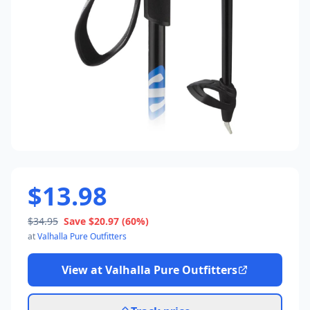
$13.98
$34.95
Save
$20.97
(60%)
at
Valhalla Pure Outfitters
View at
Valhalla Pure Outfitters