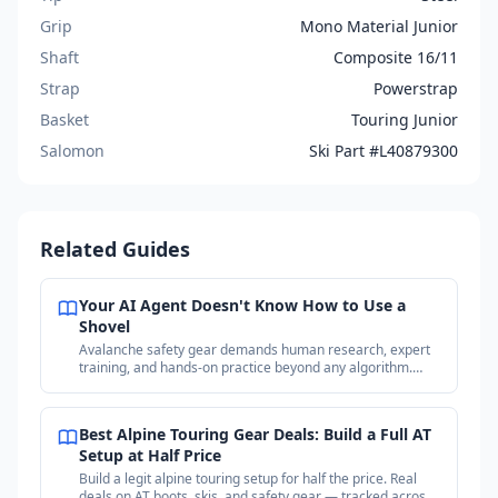
Grip
Mono Material Junior
Shaft
Composite 16/11
Strap
Powerstrap
Basket
Touring Junior
Salomon
Ski Part #L40879300
Related Guides
Your AI Agent Doesn't Know How to Use a
Shovel
Avalanche safety gear demands human research, expert
training, and hands-on practice beyond any algorithm.
Why your purchases matter more than the price.
Best Alpine Touring Gear Deals: Build a Full AT
Setup at Half Price
Build a legit alpine touring setup for half the price. Real
deals on AT boots, skis, and safety gear — tracked across