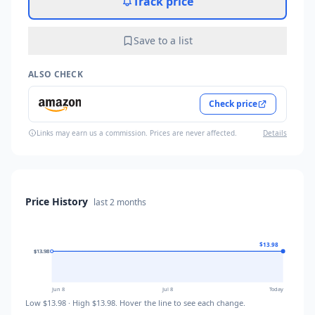
Track price
Save to a list
ALSO CHECK
Check price
Links may earn us a commission. Prices are never affected.
Details
Price History
last
2 months
$13.98
$13.98
$13.98
$13.98
Jun 8
Jul 8
Today
Low
$13.98
· High
$13.98
. Hover the line to see each change.