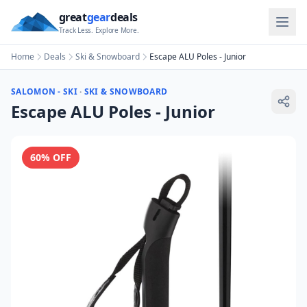
great
gear
deals
Track Less. Explore More.
Home
Deals
Ski & Snowboard
Escape ALU Poles - Junior
SALOMON - SKI
·
SKI & SNOWBOARD
Escape ALU Poles - Junior
60
% OFF