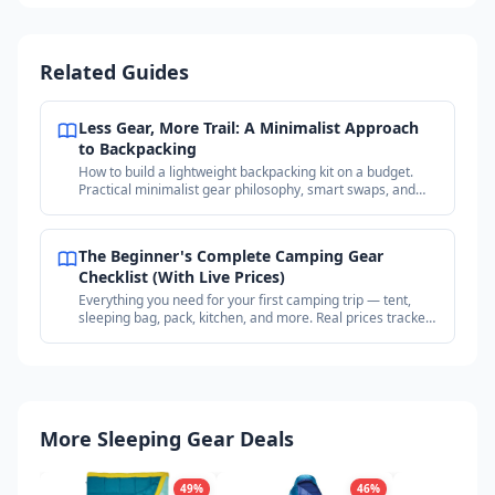
Related Guides
Less Gear, More Trail: A Minimalist Approach
to Backpacking
How to build a lightweight backpacking kit on a budget.
Practical minimalist gear philosophy, smart swaps, and
where to find deals on proven gear.
The Beginner's Complete Camping Gear
Checklist (With Live Prices)
Everything you need for your first camping trip — tent,
sleeping bag, pack, kitchen, and more. Real prices tracked
across outdoor retailers.
More Sleeping Gear Deals
49
%
46
%