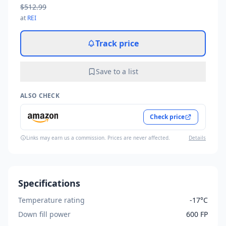
$512.99
at
REI
Track price
Save to a list
ALSO CHECK
Check price
Links may earn us a commission. Prices are never affected.
Details
Specifications
Temperature rating
-17°C
Down fill power
600 FP