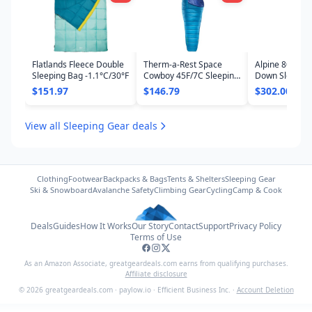
Flatlands Fleece Double
Therm-a-Rest Space
Alpine 800 -16
Sleeping Bag -1.1°C/30°F
Cowboy 45F/7C Sleeping
Down Sleepin
Bag
$151.97
$146.79
$302.00
View all Sleeping Gear deals
Clothing
Footwear
Backpacks & Bags
Tents & Shelters
Sleeping Gear
Ski & Snowboard
Avalanche Safety
Climbing Gear
Cycling
Camp & Cook
Deals
Guides
How It Works
Our Story
Contact
Support
Privacy Policy
Terms of Use
As an Amazon Associate,
greatgeardeals.com
earns from qualifying purchases.
Affiliate disclosure
©
2026
greatgeardeals.com
·
paylow.io
·
Efficient Business Inc.
·
Account Deletion