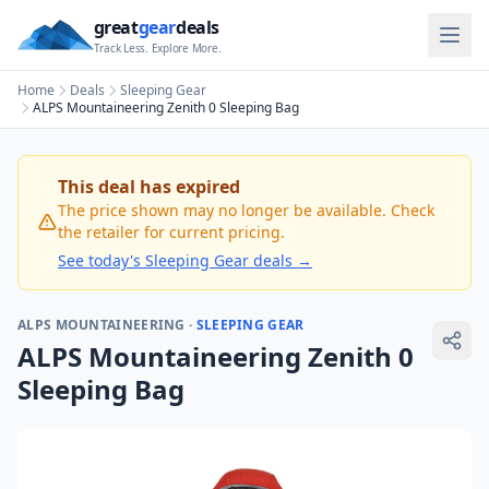
great
gear
deals
Track Less. Explore More.
Home
Deals
Sleeping Gear
ALPS Mountaineering Zenith 0 Sleeping Bag
This deal has expired
The price shown may no longer be available. Check
the retailer for current pricing.
See today's
Sleeping Gear
deals →
ALPS MOUNTAINEERING
·
SLEEPING GEAR
ALPS Mountaineering Zenith 0
Sleeping Bag