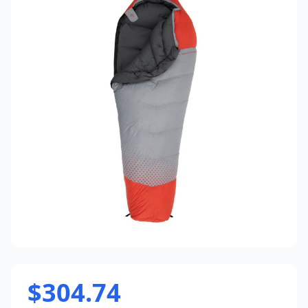
$304.74