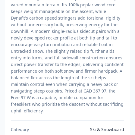
varied mountain terrain. Its 100% poplar wood core
keeps weight manageable on the ascent, while
Dynafit's carbon speed stringers add torsional rigidity
without unnecessary bulk, preserving energy for the
downhill. A modern single-radius sidecut pairs with a
newly developed rocker profile at both tip and tail to
encourage easy turn initiation and reliable float in
untracked snow. The slightly raised tip further aids
entry into turns, and full sidewall construction ensures
direct power transfer to the edges, delivering confident
performance on both soft snow and firmer hardpack. A
balanced flex across the length of the ski helps
maintain control even when carrying a heavy pack or
navigating steep couloirs. Priced at CAD 367.97, the
Free 97 W is a capable, nimble companion for
freeskiers who prioritize the descent without sacrificing
uphill efficiency.
Category
Ski & Snowboard