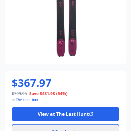
$367.97
$799.95
Save
$431.98
(54%)
at
The Last Hunt
View at
The Last Hunt