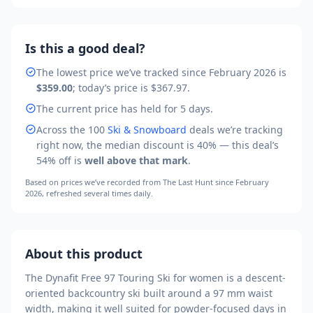
Is this a good deal?
The lowest price we’ve tracked
since February 2026
is
$359.00
; today’s price is
$367.97
.
The current price has held for 5 days.
Across the
100
Ski & Snowboard
deals we’re tracking
right now, the median discount is
40
% — this deal’s
54
% off is
well above that mark
.
Based on prices we’ve recorded from
The Last Hunt
since February
2026
, refreshed several times daily.
About this product
The Dynafit Free 97 Touring Ski for women is a descent-
oriented backcountry ski built around a 97 mm waist
width, making it well suited for powder-focused days in