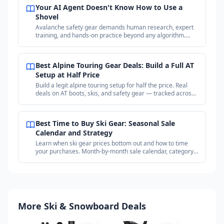
Your AI Agent Doesn't Know How to Use a
Shovel
Avalanche safety gear demands human research, expert
training, and hands-on practice beyond any algorithm.
Why your purchases matter more than the price.
Best Alpine Touring Gear Deals: Build a Full AT
Setup at Half Price
Build a legit alpine touring setup for half the price. Real
deals on AT boots, skis, and safety gear — tracked across
18+ outdoor retailers.
Best Time to Buy Ski Gear: Seasonal Sale
Calendar and Strategy
Learn when ski gear prices bottom out and how to time
your purchases. Month-by-month sale calendar, category
timing guide, and price tracking strategy.
More Ski & Snowboard Deals