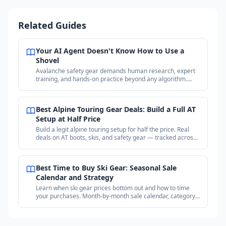
Related Guides
Your AI Agent Doesn't Know How to Use a
Shovel
Avalanche safety gear demands human research, expert
training, and hands-on practice beyond any algorithm.
Why your purchases matter more than the price.
Best Alpine Touring Gear Deals: Build a Full AT
Setup at Half Price
Build a legit alpine touring setup for half the price. Real
deals on AT boots, skis, and safety gear — tracked across
18+ outdoor retailers.
Best Time to Buy Ski Gear: Seasonal Sale
Calendar and Strategy
Learn when ski gear prices bottom out and how to time
your purchases. Month-by-month sale calendar, category
timing guide, and price tracking strategy.