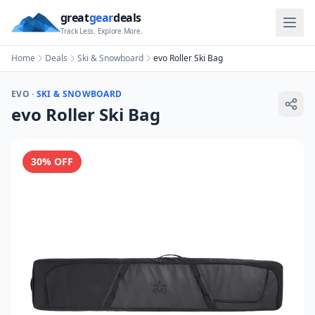
great
gear
deals
Track Less. Explore More.
Home
Deals
Ski & Snowboard
evo Roller Ski Bag
EVO
·
SKI & SNOWBOARD
evo Roller Ski Bag
30
% OFF