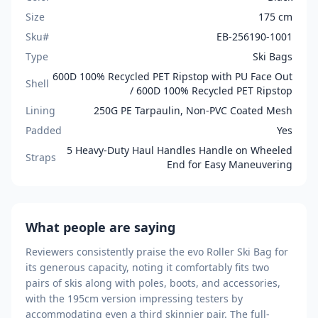
Size
175 cm
Sku#
EB-256190-1001
Type
Ski Bags
600D 100% Recycled PET Ripstop with PU Face Out
Shell
/ 600D 100% Recycled PET Ripstop
Lining
250G PE Tarpaulin, Non-PVC Coated Mesh
Padded
Yes
5 Heavy-Duty Haul Handles Handle on Wheeled
Straps
End for Easy Maneuvering
What people are saying
Reviewers consistently praise the evo Roller Ski Bag for
its generous capacity, noting it comfortably fits two
pairs of skis along with poles, boots, and accessories,
with the 195cm version impressing testers by
accommodating even a third skinnier pair. The full-