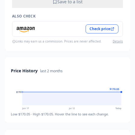
Save to a list
ALSO CHECK
Check price
Links may earn us a commission. Prices are never affected.
Details
Price History
last
2 months
$170.05
$170
$170
$170
Jun 17
Jul 12
Today
Low
$170.05
· High
$170.05
. Hover the line to see each change.