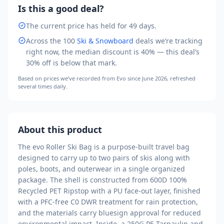
Is this a good deal?
The current price has held for 49 days.
Across the
100
Ski & Snowboard
deals we’re tracking
right now, the median discount is
40
% — this deal’s
30
% off is
below that mark
.
Based on prices we’ve recorded from
Evo
since June 2026
, refreshed
several times daily.
About this product
The evo Roller Ski Bag is a purpose-built travel bag
designed to carry up to two pairs of skis along with
poles, boots, and outerwear in a single organized
package. The shell is constructed from 600D 100%
Recycled PET Ripstop with a PU face-out layer, finished
with a PFC-free C0 DWR treatment for rain protection,
and the materials carry bluesign approval for reduced
environmental impact. Inside, a 250G PE Tarpaulin and