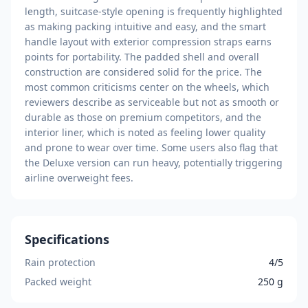
length, suitcase-style opening is frequently highlighted
as making packing intuitive and easy, and the smart
handle layout with exterior compression straps earns
points for portability. The padded shell and overall
construction are considered solid for the price. The
most common criticisms center on the wheels, which
reviewers describe as serviceable but not as smooth or
durable as those on premium competitors, and the
interior liner, which is noted as feeling lower quality
and prone to wear over time. Some users also flag that
the Deluxe version can run heavy, potentially triggering
airline overweight fees.
Specifications
Rain protection
4/5
Packed weight
250 g