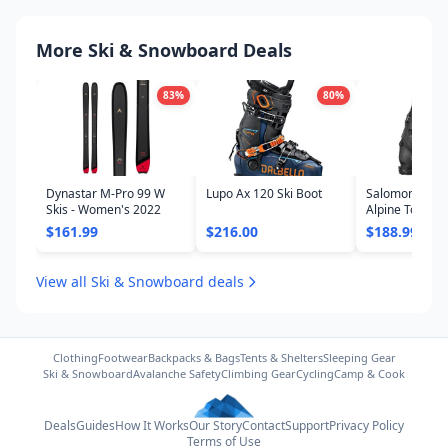
More Ski & Snowboard Deals
83
%
80
%
Dynastar M-Pro 99 W
Lupo Ax 120 Ski Boot
Salomon Shift
Skis - Women's 2022
Alpine Touring
- Women's 20
$161.99
$216.00
$188.99
View all Ski & Snowboard deals
Clothing
Footwear
Backpacks & Bags
Tents & Shelters
Sleeping Gear
Ski & Snowboard
Avalanche Safety
Climbing Gear
Cycling
Camp & Cook
Deals
Guides
How It Works
Our Story
Contact
Support
Privacy Policy
Terms of Use