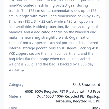
non-PVC coated mesh lining protect gear during
transit. The 175 cm size accommodates skis up to 175
cm in length with overall bag dimensions of 75 by 12 by
8 inches (185 x 34 x 22 cm), while a 195 cm option is
also available. Padded protection, five heavy-duty haul
handles, and a dedicated handle on the wheeled end
make maneuvering straightforward. Organization
comes from a zippered external pocket and a zippered
internal storage pocket, plus an ID sleeve. Locking #10
YKK zippers secure the main compartment, and the
bag folds flat for storage when not in use. Packed
weight is 250 g, and the bag is backed by a 365-day
warranty.
Category
Ski & Snowboard
600D 100% Recycled PET Ripstop with PU Face
Material
Out / 600D 100% Recycled PET Ripstop,
Tarpaulin, Recycled PET, PU
Color
Black