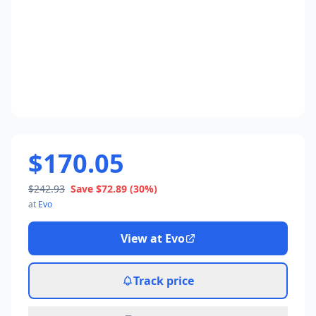
$170.05
$242.93
Save
$72.89
(30%)
at
Evo
View at
Evo
Track price