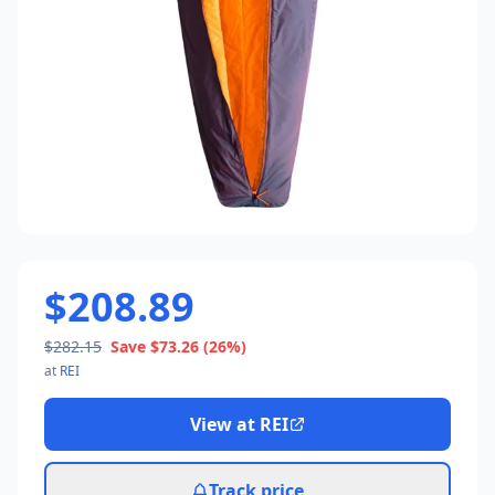
$208.89
$282.15
Save
$73.26
(26%)
at
REI
View at
REI
Track price