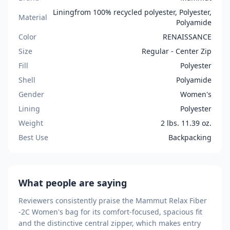
Liningfrom 100% recycled polyester, Polyester,
Material
Polyamide
Color
RENAISSANCE
Size
Regular - Center Zip
Fill
Polyester
Shell
Polyamide
Gender
Women's
Lining
Polyester
Weight
2 lbs. 11.39 oz.
Best Use
Backpacking
What people are saying
Reviewers consistently praise the Mammut Relax Fiber
-2C Women's bag for its comfort-focused, spacious fit
and the distinctive central zipper, which makes entry