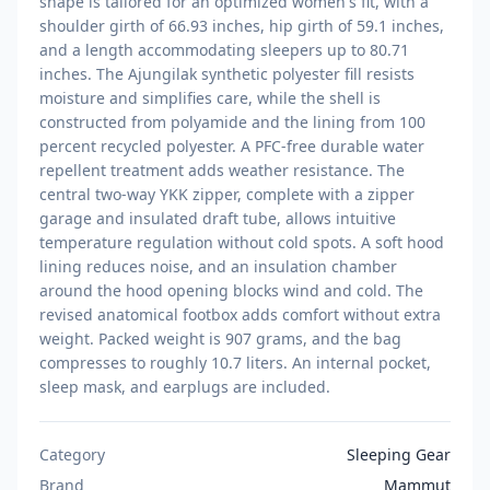
shape is tailored for an optimized women's fit, with a
shoulder girth of 66.93 inches, hip girth of 59.1 inches,
and a length accommodating sleepers up to 80.71
inches. The Ajungilak synthetic polyester fill resists
moisture and simplifies care, while the shell is
constructed from polyamide and the lining from 100
percent recycled polyester. A PFC-free durable water
repellent treatment adds weather resistance. The
central two-way YKK zipper, complete with a zipper
garage and insulated draft tube, allows intuitive
temperature regulation without cold spots. A soft hood
lining reduces noise, and an insulation chamber
around the hood opening blocks wind and cold. The
revised anatomical footbox adds comfort without extra
weight. Packed weight is 907 grams, and the bag
compresses to roughly 10.7 liters. An internal pocket,
sleep mask, and earplugs are included.
Category
Sleeping Gear
Brand
Mammut