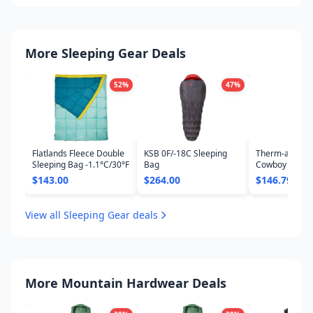
More Sleeping Gear Deals
52
%
47
%
Flatlands Fleece Double
KSB 0F/-18C Sleeping
Therm-a-Rest 
Sleeping Bag -1.1°C/30°F
Bag
Cowboy 45F/7C
Bag
$143.00
$264.00
$146.79
View all Sleeping Gear deals
More Mountain Hardwear Deals