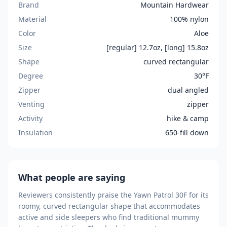
Brand
Mountain Hardwear
Material
100% nylon
Color
Aloe
Size
[regular] 12.7oz, [long] 15.8oz
Shape
curved rectangular
Degree
30°F
Zipper
dual angled
Venting
zipper
Activity
hike & camp
Insulation
650-fill down
What people are saying
Reviewers consistently praise the Yawn Patrol 30F for its
roomy, curved rectangular shape that accommodates
active and side sleepers who find traditional mummy