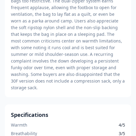
bags too restrictive. The dual-zipper system earns
frequent applause, allowing the footbox to open for
ventilation, the bag to lay flat as a quilt, or even be
worn as a parka around camp. Users also appreciate
the soft ripstop nylon shell and the non-slip backing
that keeps the bag in place on a sleeping pad. The
most common criticisms center on warmth limitations,
with some noting it runs cool and is best suited for
summer or mild shoulder-season use. A recurring
complaint involves the down developing a persistent
funky odor over time, even with proper storage and
washing. Some buyers are also disappointed that the
30F version does not include a compression sack, only a
storage sack.
Specifications
Warmth
4/5
Breathability
3/5