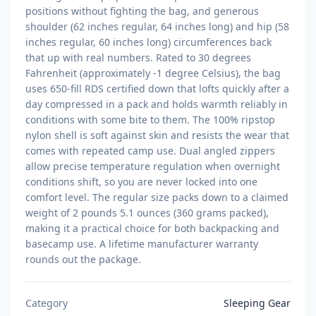
positions without fighting the bag, and generous
shoulder (62 inches regular, 64 inches long) and hip (58
inches regular, 60 inches long) circumferences back
that up with real numbers. Rated to 30 degrees
Fahrenheit (approximately -1 degree Celsius), the bag
uses 650-fill RDS certified down that lofts quickly after a
day compressed in a pack and holds warmth reliably in
conditions with some bite to them. The 100% ripstop
nylon shell is soft against skin and resists the wear that
comes with repeated camp use. Dual angled zippers
allow precise temperature regulation when overnight
conditions shift, so you are never locked into one
comfort level. The regular size packs down to a claimed
weight of 2 pounds 5.1 ounces (360 grams packed),
making it a practical choice for both backpacking and
basecamp use. A lifetime manufacturer warranty
rounds out the package.
Category
Sleeping Gear