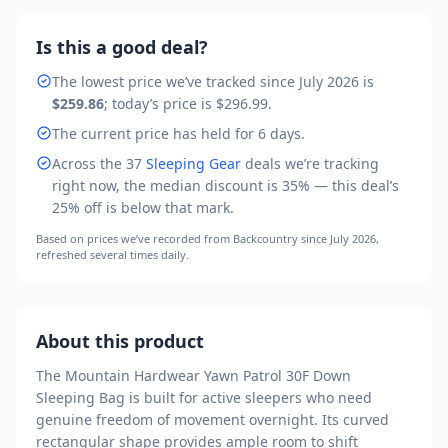
Is this a good deal?
The lowest price we’ve tracked
since July 2026
is
$259.86
; today’s price is
$296.99
.
The current price has held for 6 days.
Across the
37
Sleeping Gear
deals we’re tracking
right now, the median discount is
35
% — this deal’s
25
% off is
below that mark
.
Based on prices we’ve recorded from
Backcountry
since July 2026
,
refreshed several times daily.
About this product
The Mountain Hardwear Yawn Patrol 30F Down
Sleeping Bag is built for active sleepers who need
genuine freedom of movement overnight. Its curved
rectangular shape provides ample room to shift