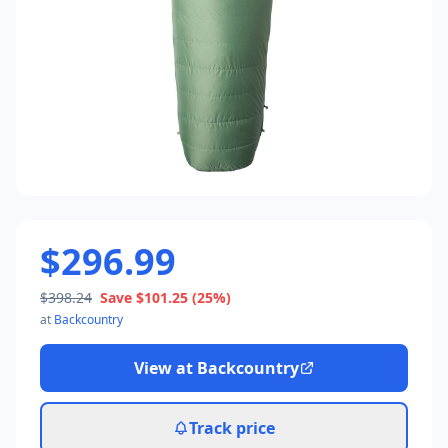
$296.99
$398.24
Save
$101.25
(25%)
at
Backcountry
View at
Backcountry
Track price