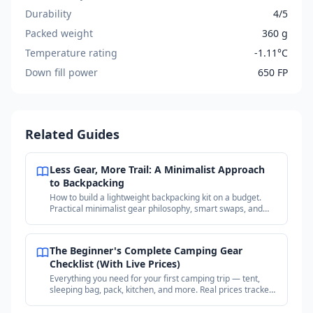
Durability
4/5
Packed weight
360 g
Temperature rating
-1.11°C
Down fill power
650 FP
Related Guides
Less Gear, More Trail: A Minimalist Approach
to Backpacking
How to build a lightweight backpacking kit on a budget.
Practical minimalist gear philosophy, smart swaps, and
where to find deals on proven gear.
The Beginner's Complete Camping Gear
Checklist (With Live Prices)
Everything you need for your first camping trip — tent,
sleeping bag, pack, kitchen, and more. Real prices tracked
across outdoor retailers.