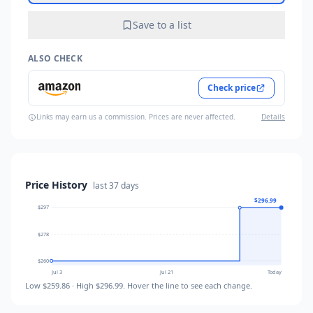
Save to a list
ALSO CHECK
Check price
Links may earn us a commission. Prices are never affected.
Details
Price History
last
37 days
$296.99
$297
$278
$260
Jul 3
Jul 21
Today
Low
$259.86
· High
$296.99
. Hover the line to see each change.