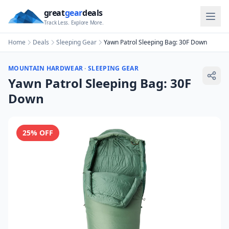
great
gear
deals
Track Less. Explore More.
Home
Deals
Sleeping Gear
Yawn Patrol Sleeping Bag: 30F Down
MOUNTAIN HARDWEAR
·
SLEEPING GEAR
Yawn Patrol Sleeping Bag: 30F
Down
25
% OFF