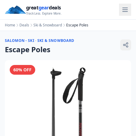
great
gear
deals
Track Less. Explore More.
Home
Deals
Ski & Snowboard
Escape Poles
SALOMON - SKI
·
SKI & SNOWBOARD
Escape Poles
60
% OFF