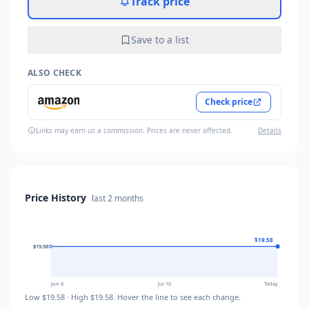
Track price
Save to a list
ALSO CHECK
Check price
Links may earn us a commission. Prices are never affected.
Details
Price History
last
2 months
$19.58
$19.58
$19.58
$19.58
Jun 8
Jul 10
Today
Low
$19.58
· High
$19.58
. Hover the line to see each change.