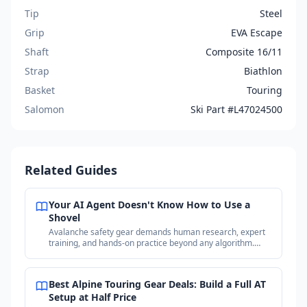
Tip
Steel
Grip
EVA Escape
Shaft
Composite 16/11
Strap
Biathlon
Basket
Touring
Salomon
Ski Part #L47024500
Related Guides
Your AI Agent Doesn't Know How to Use a
Shovel
Avalanche safety gear demands human research, expert
training, and hands-on practice beyond any algorithm.
Why your purchases matter more than the price.
Best Alpine Touring Gear Deals: Build a Full AT
Setup at Half Price