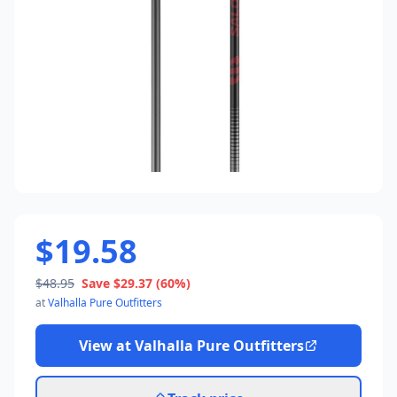
$19.58
$48.95
Save
$29.37
(60%)
at
Valhalla Pure Outfitters
View at
Valhalla Pure Outfitters