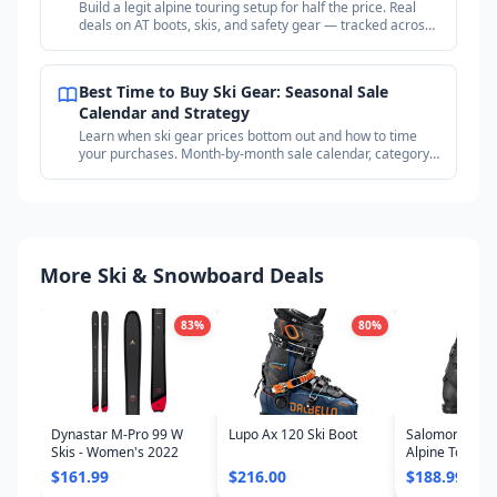
Build a legit alpine touring setup for half the price. Real
deals on AT boots, skis, and safety gear — tracked across
18+ outdoor retailers.
Best Time to Buy Ski Gear: Seasonal Sale
Calendar and Strategy
Learn when ski gear prices bottom out and how to time
your purchases. Month-by-month sale calendar, category
timing guide, and price tracking strategy.
More Ski & Snowboard Deals
83
%
80
%
Dynastar M-Pro 99 W
Lupo Ax 120 Ski Boot
Salomon Shift
Skis - Women's 2022
Alpine Touring
- Women's 20
$161.99
$216.00
$188.99