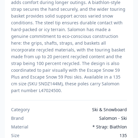
adds comfort during longer outings. A biathlon-style
strap secures the hand securely, and the wider touring
basket provides solid support across varied snow
conditions. The steel tip ensures durable contact with
hard-packed or icy terrain. Salomon has made a
genuine commitment to eco-conscious construction
here: the grips, shafts, straps, and baskets all
incorporate recycled materials, with the touring basket
made from up to 20 percent recycled content and the
strap being 100 percent recycled. The design is also
coordinated to pair visually with the Escape Snow 59
Plus and Escape Snow 59 Posi skis. Available in a 135
cm size (SKU SNDZ144M), these poles carry Salomon
part number L47024500.
Category
Ski & Snowboard
Brand
Salomon - Ski
Material
* Strap: Biathlon
Size
135