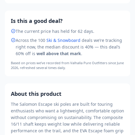
Is this a good deal?
The current price has held for 62 days.
Across the
100
Ski & Snowboard
deals we’re tracking
right now, the median discount is
40
% — this deal’s
60
% off is
well above that mark
.
Based on prices we’ve recorded from
Valhalla Pure Outfitters
since June
2026
, refreshed several times daily.
About this product
The Salomon Escape ski poles are built for touring
enthusiasts who want a lightweight, comfortable option
without compromising on sustainability. The composite
16/11 shaft keeps weight low while delivering reliable
performance on the trail, and the EVA Escape foam grip