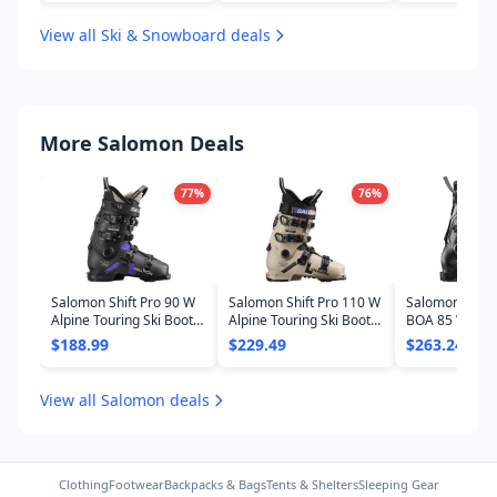
View all Ski & Snowboard deals
More Salomon Deals
77
%
76
%
Salomon Shift Pro 90 W
Salomon Shift Pro 110 W
Salomon S/Pro
Alpine Touring Ski Boots
Alpine Touring Ski Boots
BOA 85 W Ski B
- Women's 2025
- Women's 2025
Women's 202
$188.99
$229.49
$263.24
View all Salomon deals
Clothing
Footwear
Backpacks & Bags
Tents & Shelters
Sleeping Gear