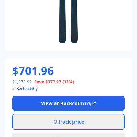
$701.96
$1,079.93
Save
$377.97
(35%)
at
Backcountry
View at
Backcountry
Track price