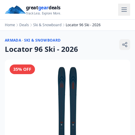
great
gear
deals
Track Less. Explore More.
Home
Deals
Ski & Snowboard
Locator 96 Ski - 2026
ARMADA
·
SKI & SNOWBOARD
Locator 96 Ski - 2026
35
% OFF