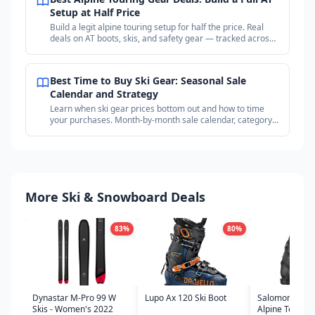
Setup at Half Price
Build a legit alpine touring setup for half the price. Real
deals on AT boots, skis, and safety gear — tracked across
18+ outdoor retailers.
Best Time to Buy Ski Gear: Seasonal Sale
Calendar and Strategy
Learn when ski gear prices bottom out and how to time
your purchases. Month-by-month sale calendar, category
timing guide, and price tracking strategy.
More Ski & Snowboard Deals
83
%
80
%
Dynastar M-Pro 99 W
Lupo Ax 120 Ski Boot
Salomon Shift
Skis - Women's 2022
Alpine Touring