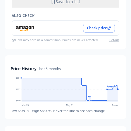
Save to a list
ALSO CHECK
Check price
Links may earn us a commission. Prices are never affected.
Details
Price History
last
5 months
$864
$701.96
$702
$540
Mar 25
May 31
Today
Low
$539.97
· High
$863.95
. Hover the line to see each change.