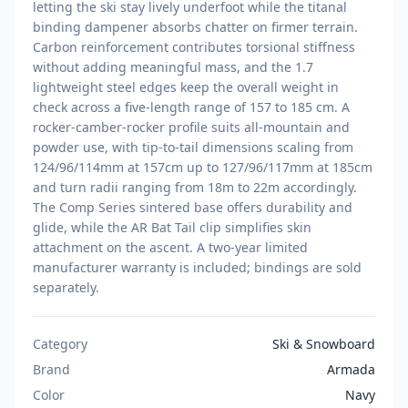
letting the ski stay lively underfoot while the titanal
binding dampener absorbs chatter on firmer terrain.
Carbon reinforcement contributes torsional stiffness
without adding meaningful mass, and the 1.7
lightweight steel edges keep the overall weight in
check across a five-length range of 157 to 185 cm. A
rocker-camber-rocker profile suits all-mountain and
powder use, with tip-to-tail dimensions scaling from
124/96/114mm at 157cm up to 127/96/117mm at 185cm
and turn radii ranging from 18m to 22m accordingly.
The Comp Series sintered base offers durability and
glide, while the AR Bat Tail clip simplifies skin
attachment on the ascent. A two-year limited
manufacturer warranty is included; bindings are sold
separately.
Category
Ski & Snowboard
Brand
Armada
Color
Navy