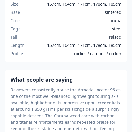
Size
157cm, 164cm, 171cm, 178cm, 185cm
Base
sintered
Core
caruba
Edge
steel
Tail
raised
Length
157cm, 164cm, 171cm, 178cm, 185cm
Profile
rocker / camber / rocker
What people are saying
Reviewers consistently praise the Armada Locator 96 as
one of the most well-balanced lightweight touring skis
available, highlighting its impressive uphill credentials
at around 1,350 grams per ski alongside a surprisingly
capable descent. The Caruba wood core with carbon
and titanal reinforcements earns repeated praise for
keeping the ski stable and energetic without feeling