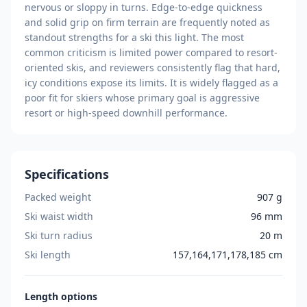
nervous or sloppy in turns. Edge-to-edge quickness
and solid grip on firm terrain are frequently noted as
standout strengths for a ski this light. The most
common criticism is limited power compared to resort-
oriented skis, and reviewers consistently flag that hard,
icy conditions expose its limits. It is widely flagged as a
poor fit for skiers whose primary goal is aggressive
resort or high-speed downhill performance.
Specifications
Packed weight
907 g
Ski waist width
96 mm
Ski turn radius
20 m
Ski length
157,164,171,178,185 cm
Length
options