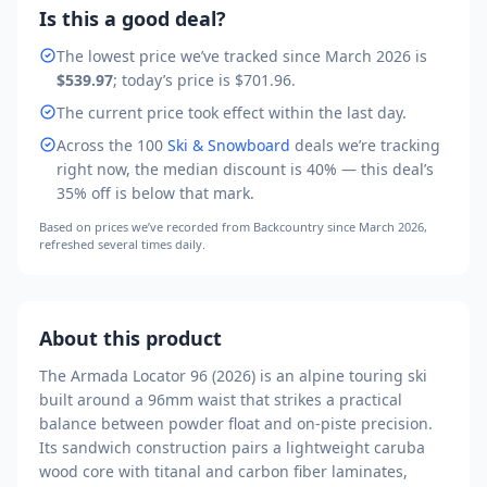
Is this a good deal?
The lowest price we’ve tracked
since March 2026
is
$539.97
; today’s price is
$701.96
.
The current price took effect within the last day.
Across the
100
Ski & Snowboard
deals we’re tracking
right now, the median discount is
40
% — this deal’s
35
% off is
below that mark
.
Based on prices we’ve recorded from
Backcountry
since March 2026
,
refreshed several times daily.
About this product
The Armada Locator 96 (2026) is an alpine touring ski
built around a 96mm waist that strikes a practical
balance between powder float and on-piste precision.
Its sandwich construction pairs a lightweight caruba
wood core with titanal and carbon fiber laminates,