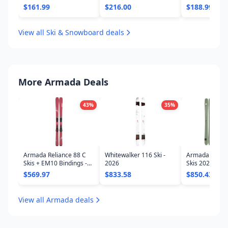
- Women's 20
$161.99
$216.00
$188.99
View all Ski & Snowboard deals
More Armada Deals
43
%
35
%
Armada Reliance 88 C
Whitewalker 116 Ski -
Armada ARV 11
Skis + EM10 Bindings -
2026
Skis 2026
Women's
$569.97
$833.58
$850.43
View all Armada deals