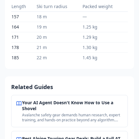
Length
Ski turn radius
Packed weight
157
18 m
—
164
19 m
1.25 kg
171
20 m
1.29 kg
178
21 m
1.30 kg
185
22 m
1.45 kg
Related Guides
Your AI Agent Doesn't Know How to Use a
Shovel
Avalanche safety gear demands human research, expert
training, and hands-on practice beyond any algorithm.
Why your purchases matter more than the price.
Best Alpine Touring Gear Deals: Build a Full AT